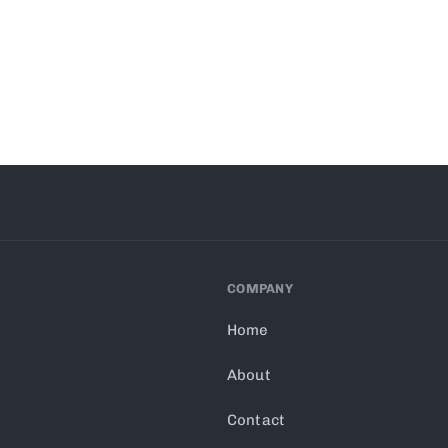
COMPANY
Home
About
Contact