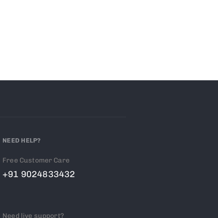
NEED HELP?
Free Customer Care
+91 9024833432
Need live support?