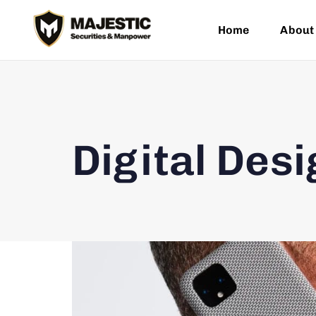
Home
About
Digital Desi