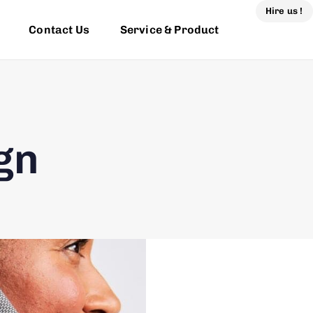
Hire us !
Contact Us
Service & Product
gn