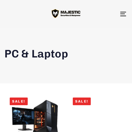
To
na
PC & Laptop
SALE!
SALE!