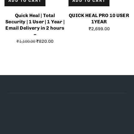
ADD TO CART
ADD TO CART
Quick Heal | Total
QUICK HEAL PRO 10 USER
Security | 1 User | 1 Year |
1YEAR
Email Delivery in 2 hours
₹
2,699.00
–
₹
820.00
₹
1,100.00