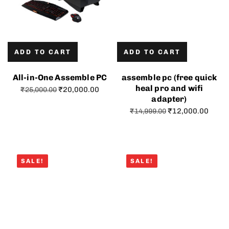
ADD TO CART
ADD TO CART
All-in-One Assemble PC
assemble pc (free quick
heal pro and wifi
₹
20,000.00
₹
25,000.00
adapter)
₹
12,000.00
₹
14,999.00
SALE!
SALE!