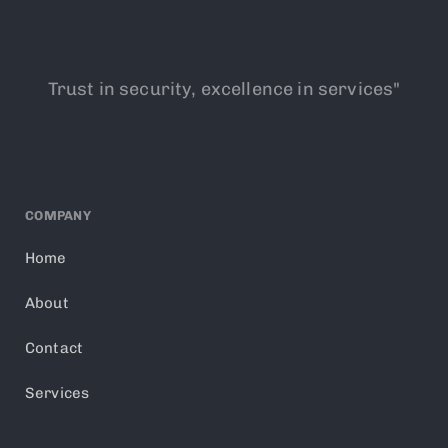
Trust in security, excellence in services"
COMPANY
Home
About
Contact
Services