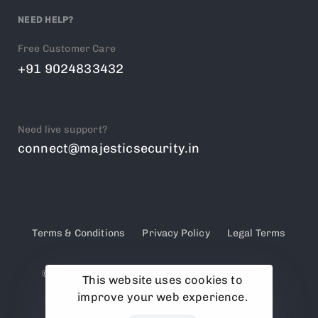
NEED HELP?
Free Customer Care
+91 9024833432
Need live support?
connect@majesticsecurity.in
Terms & Conditions
Privacy Policy
Legal Terms
© 2025 Majestic Security. PSARA Licensed &
This website uses cookies to
Government Approved Security Agency
improve your web experience.