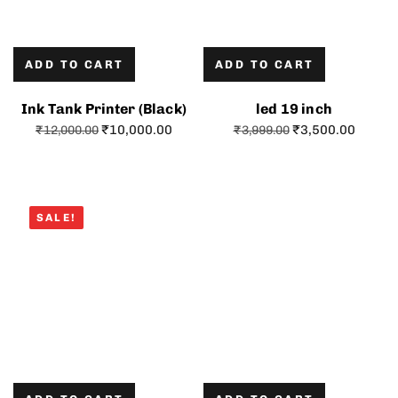
ADD TO CART
ADD TO CART
Ink Tank Printer (Black)
led 19 inch
₹
10,000.00
₹
3,500.00
₹
12,000.00
₹
3,999.00
SALE!