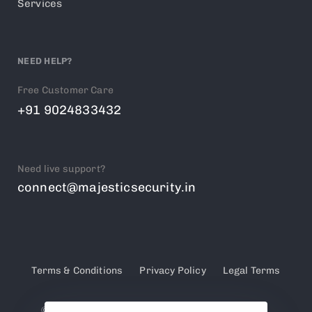
Services
NEED HELP?
Free Customer Care
+91 9024833432
Need live support?
connect@majesticsecurity.in
Terms & Conditions
Privacy Policy
Legal Terms
© 2025 Majestic Security. PSARA Licensed &