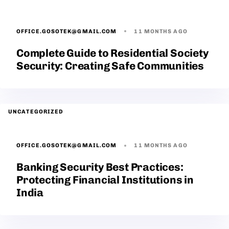
OFFICE.GOSOTEK@GMAIL.COM
11 MONTHS AGO
Complete Guide to Residential Society
Security: Creating Safe Communities
UNCATEGORIZED
OFFICE.GOSOTEK@GMAIL.COM
11 MONTHS AGO
Banking Security Best Practices:
Protecting Financial Institutions in
India