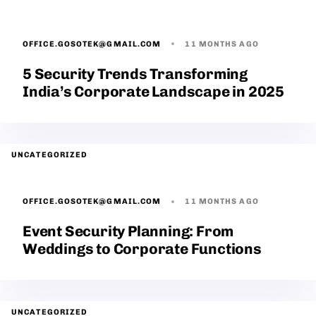
OFFICE.GOSOTEK@GMAIL.COM
11 MONTHS AGO
5 Security Trends Transforming
India’s Corporate Landscape in 2025
UNCATEGORIZED
OFFICE.GOSOTEK@GMAIL.COM
11 MONTHS AGO
Event Security Planning: From
Weddings to Corporate Functions
UNCATEGORIZED