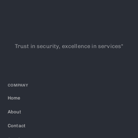
Trust in security, excellence in services"
COMPANY
Home
About
Contact