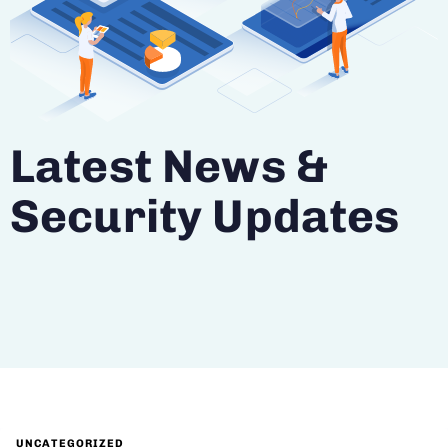
Latest News &
Security Updates
UNCATEGORIZED