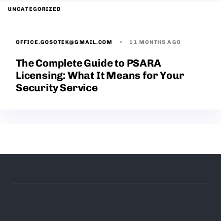
UNCATEGORIZED
OFFICE.GOSOTEK@GMAIL.COM
11 MONTHS AGO
The Complete Guide to PSARA
Licensing: What It Means for Your
Security Service