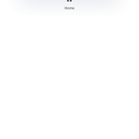
Systems
Home