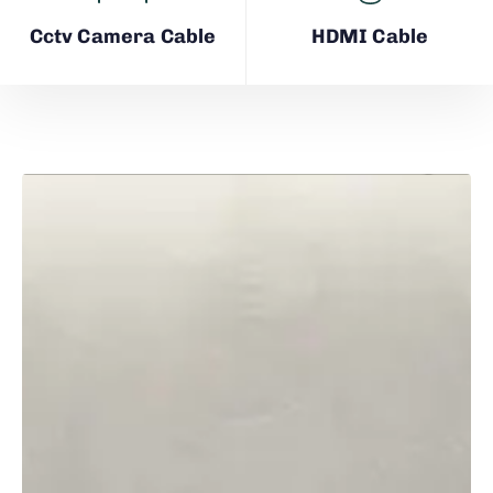
Cctv Camera Cable
HDMI Cable