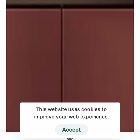
This website uses cookies to
improve your web experience.
Accept
Kitchen Cabinet