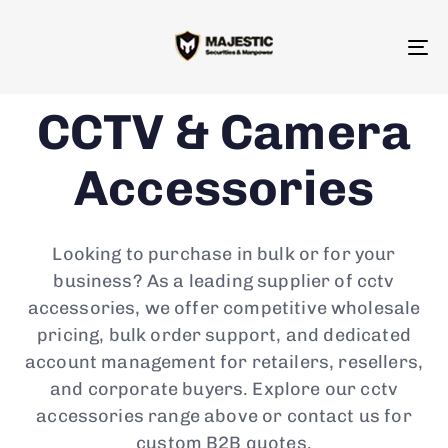
To
na
CCTV & Camera
Accessories
Looking to purchase in bulk or for your
business? As a leading supplier of cctv
accessories, we offer competitive wholesale
pricing, bulk order support, and dedicated
account management for retailers, resellers,
and corporate buyers. Explore our cctv
accessories range above or contact us for
custom B2B quotes.