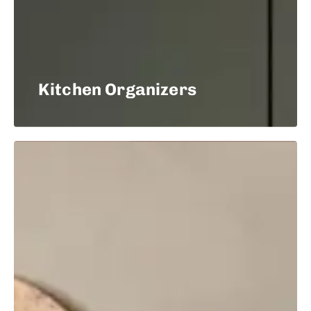
Kitchen Organizers