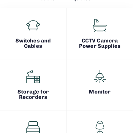
Switches and
CCTV Camera
Cables
Power Supplies
Storage for
Monitor
Recorders